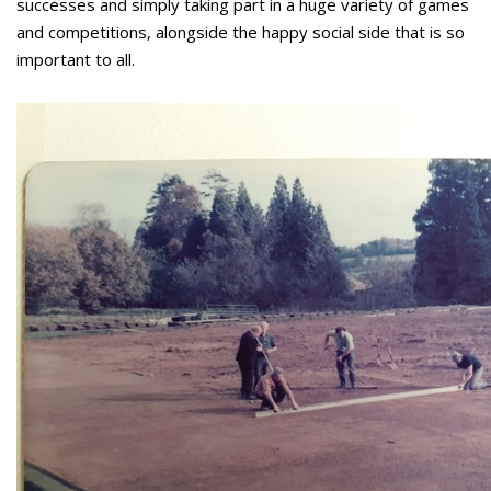
successes and simply taking part in a huge variety of games
and competitions, alongside the happy social side that is so
important to all.