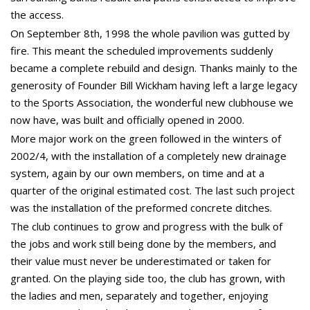
the access.
On September 8th, 1998 the whole pavilion was gutted by
fire. This meant the scheduled improvements suddenly
became a complete rebuild and design. Thanks mainly to the
generosity of Founder Bill Wickham having left a large legacy
to the Sports Association, the wonderful new clubhouse we
now have, was built and officially opened in 2000.
More major work on the green followed in the winters of
2002/4, with the installation of a completely new drainage
system, again by our own members, on time and at a
quarter of the original estimated cost. The last such project
was the installation of the preformed concrete ditches.
The club continues to grow and progress with the bulk of
the jobs and work still being done by the members, and
their value must never be underestimated or taken for
granted. On the playing side too, the club has grown, with
the ladies and men, separately and together, enjoying