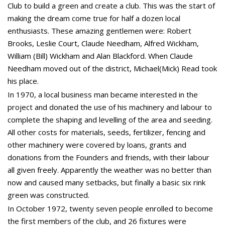
Club to build a green and create a club. This was the start of
making the dream come true for half a dozen local
enthusiasts. These amazing gentlemen were: Robert
Brooks, Leslie Court, Claude Needham, Alfred Wickham,
William (Bill) Wickham and Alan Blackford. When Claude
Needham moved out of the district, Michael(Mick) Read took
his place.
In 1970, a local business man became interested in the
project and donated the use of his machinery and labour to
complete the shaping and levelling of the area and seeding.
All other costs for materials, seeds, fertilizer, fencing and
other machinery were covered by loans, grants and
donations from the Founders and friends, with their labour
all given freely. Apparently the weather was no better than
now and caused many setbacks, but finally a basic six rink
green was constructed.
In October 1972, twenty seven people enrolled to become
the first members of the club, and 26 fixtures were