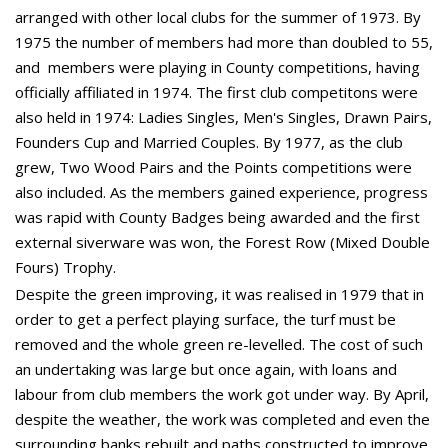
arranged with other local clubs for the summer of 1973. By
1975 the number of members had more than doubled to 55,
and members were playing in County competitions, having
officially affiliated in 1974. The first club competitons were
also held in 1974: Ladies Singles, Men's Singles, Drawn Pairs,
Founders Cup and Married Couples. By 1977, as the club
grew, Two Wood Pairs and the Points competitions were
also included. As the members gained experience, progress
was rapid with County Badges being awarded and the first
external siverware was won, the Forest Row (Mixed Double
Fours) Trophy.
Despite the green improving, it was realised in 1979 that in
order to get a perfect playing surface, the turf must be
removed and the whole green re-levelled. The cost of such
an undertaking was large but once again, with loans and
labour from club members the work got under way. By April,
despite the weather, the work was completed and even the
surrounding banks rebuilt and paths constructed to improve