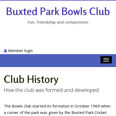
Buxted Park Bowls Club
Fun, friendship and competition
Member login
Toggl
navig
Club History
How the club was formed and developed
The Bowls Club started its formation in October 1969 when
a corner of the park was given by the Buxted Park Cricket