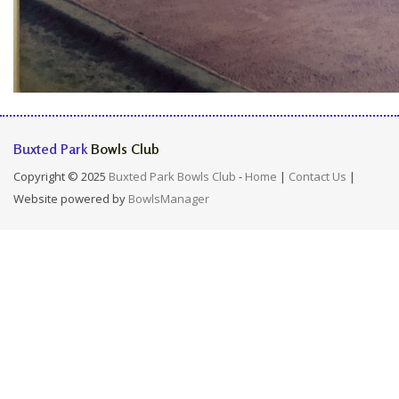
Buxted Park
Bowls Club
Copyright © 2025
Buxted Park Bowls Club
-
Home
|
Contact Us
|
Website powered by
BowlsManager